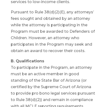
services to low-income clients.
Pursuant to Rule 38(d)(2)(E), any attorneys’
fees sought and obtained by an attorney
while the attorney is participating in the
Program must be awarded to Defenders of
Children. However, an attorney who
participates in the Program may seek and
obtain an award to recover their costs.
B. Qualifications
To participate in the Program, an attorney
must be an active member in good
standing of the State Bar of Arizona (or
certified by the Supreme Court of Arizona
to provide pro bono legal services pursuant
to Rule 38(d)(2)) and remain in compliance
with all MCLE reporting requirements.