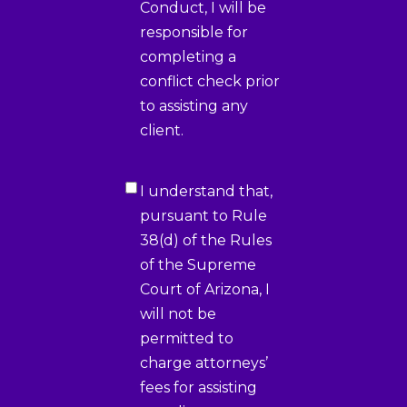
Conduct, I will be
responsible for
completing a
conflict check prior
to assisting any
client.
Certification
I understand that,
3
(Required)
pursuant to Rule
38(d) of the Rules
of the Supreme
Court of Arizona, I
will not be
permitted to
charge attorneys’
fees for assisting