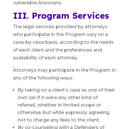
vulnerable Arizonans.
III. Program Services
The legal services provided by attorneys
who participate in the Program vary on a
case-by-case basis, according to the needs
of each client and the preferences and
availability of each attorney.
Attorneys may participate in the Program in
any of the following ways:
By taking on a client’s case as one of their
own (as if it were any other kind of
referral), whether in limited scope or
otherwise, but while expressly agreeing
not to charge any fees to the client;
By co-counseling with a Defenders of