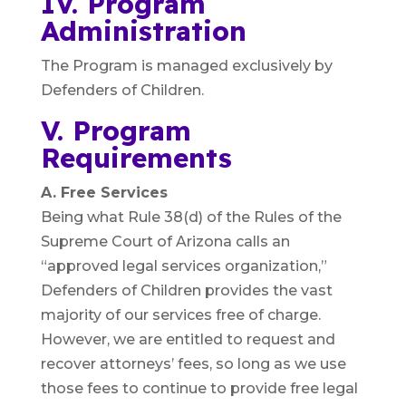
IV. Program
Administration
The Program is managed exclusively by
Defenders of Children.
V. Program
Requirements
A. Free Services
Being what Rule 38(d) of the Rules of the
Supreme Court of Arizona calls an
“approved legal services organization,”
Defenders of Children provides the vast
majority of our services free of charge.
However, we are entitled to request and
recover attorneys’ fees, so long as we use
those fees to continue to provide free legal