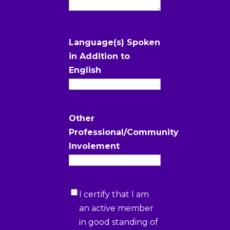
Language(s) Spoken
in Addition to
English
Other
Professional/Community
Involement
Certification
I certify that I am
1
(Required)
an active member
in good standing of