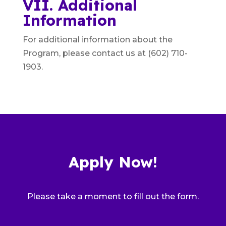
VII. Additional
Information
For additional information about the
Program, please contact us at (602) 710-
1903.
Apply Now!
Please take a moment to fill out the form.
Pro Bono