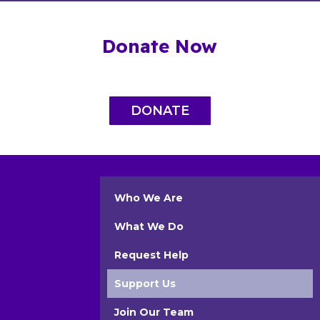
Donate Now
DONATE
Who We Are
What We Do
Request Help
Support Us
Join Our Team