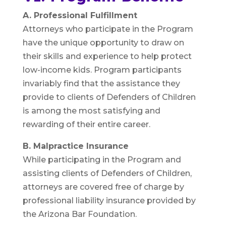
A. Professional Fulfillment
Attorneys who participate in the Program
have the unique opportunity to draw on
their skills and experience to help protect
low-income kids. Program participants
invariably find that the assistance they
provide to clients of Defenders of Children
is among the most satisfying and
rewarding of their entire career.
B. Malpractice Insurance
While participating in the Program and
assisting clients of Defenders of Children,
attorneys are covered free of charge by
professional liability insurance provided by
the Arizona Bar Foundation.