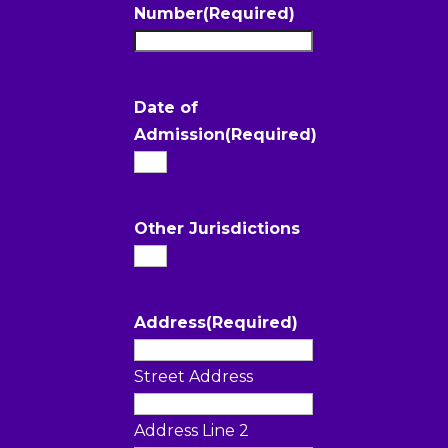
Number
(Required)
Date of
Admission
(Required)
Other Jurisdictions
Address
(Required)
Street Address
Address Line 2