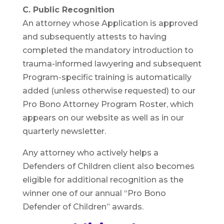
C. Public Recognition
An attorney whose Application is approved
and subsequently attests to having
completed the mandatory introduction to
trauma-informed lawyering and subsequent
Program-specific training is automatically
added (unless otherwise requested) to our
Pro Bono Attorney Program Roster, which
appears on our website as well as in our
quarterly newsletter.
Any attorney who actively helps a
Defenders of Children client also becomes
eligible for additional recognition as the
winner one of our annual “Pro Bono
Defender of Children” awards.