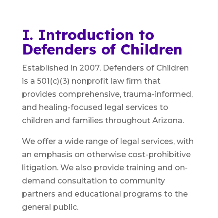
I. Introduction to
Defenders of Children
Established in 2007, Defenders of Children
is a 501(c)(3) nonprofit law firm that
provides comprehensive, trauma-informed,
and healing-focused legal services to
children and families throughout Arizona.
We offer a wide range of legal services, with
an emphasis on otherwise cost-prohibitive
litigation. We also provide training and on-
demand consultation to community
partners and educational programs to the
general public.