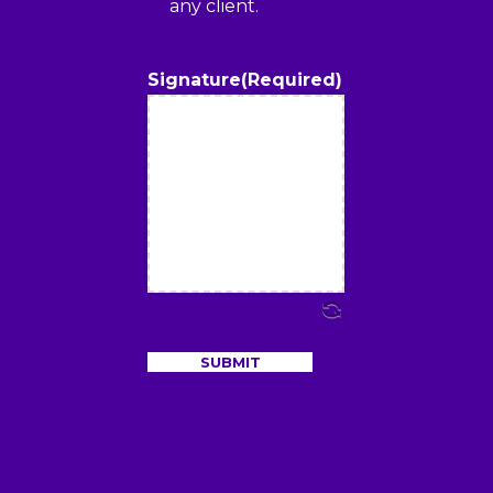
any client.
Signature
(Required)