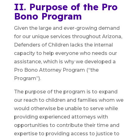
II. Purpose of the Pro
Bono Program
Given the large and ever-growing demand
for our unique services throughout Arizona,
Defenders of Children lacks the internal
capacity to help everyone who needs our
assistance, which is why we developed a
Pro Bono Attorney Program (“the
Program”).
The purpose of the program is to expand
our reach to children and families whom we
would otherwise be unable to serve while
providing experienced attorneys with
opportunities to contribute their time and
expertise to providing access to justice to