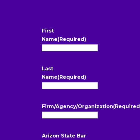
Attorney
Program
First
Name
(Required)
Last
Name
(Required)
Firm/Agency/Organization
(Required
Arizon State Bar