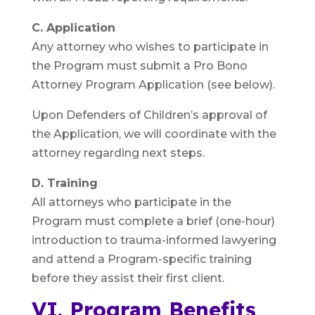
C. Application
Any attorney who wishes to participate in
the Program must submit a Pro Bono
Attorney Program Application (see below).
Upon Defenders of Children’s approval of
the Application, we will coordinate with the
attorney regarding next steps.
D. Training
All attorneys who participate in the
Program must complete a brief (one-hour)
introduction to trauma-informed lawyering
and attend a Program-specific training
before they assist their first client.
VI. Program Benefits