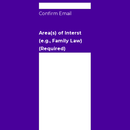
Confirm Email
Area(s) of Interst
(e.g., Family Law)
(Required)