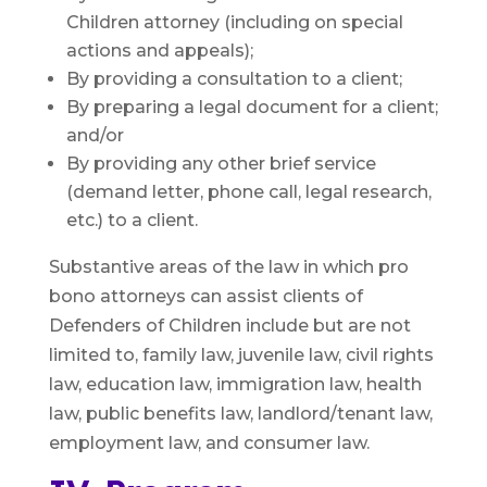
Children attorney (including on special
actions and appeals);
By providing a consultation to a client;
By preparing a legal document for a client;
and/or
By providing any other brief service
(demand letter, phone call, legal research,
etc.) to a client.
Substantive areas of the law in which pro
bono attorneys can assist clients of
Defenders of Children include but are not
limited to, family law, juvenile law, civil rights
law, education law, immigration law, health
law, public benefits law, landlord/tenant law,
employment law, and consumer law.