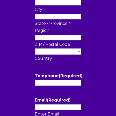
City
State / Province /
Region
ZIP / Postal Code
Country
Telephone
(Required)
Email
(Required)
Enter Email