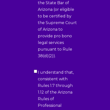
the State Bar of
Arizona (or eligible
to be certified by
the Supreme Court
of Arizona to
provide pro bono
legal services
pursuant to Rule
38(d)(2)).
Certification
I understand that,
2
(Required)
consistent with
Rules 1.7 through
1.12 of the Arizona
Rules of
Professional