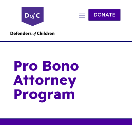
DONATE
Pro Bono
Attorney
Program