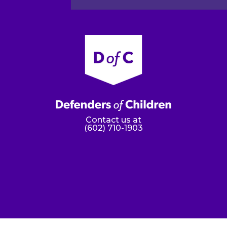
Contact us at
(602) 710-1903