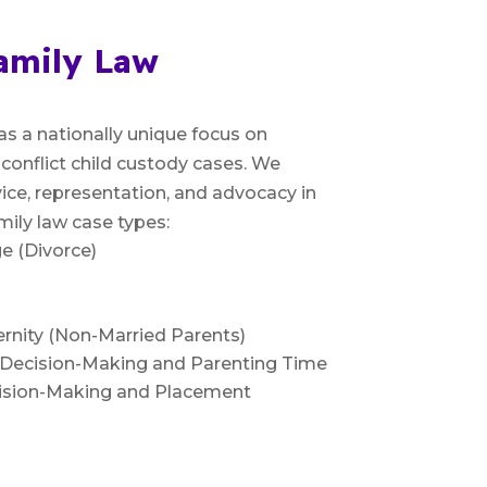
amily Law
as a nationally unique focus on
-conflict child custody cases. We
ice, representation, and advocacy in
mily law case types:
e (Divorce)
rnity (Non-Married Parents)
l Decision-Making and Parenting Time
cision-Making and Placement