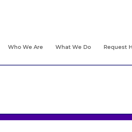
Who We Are
What We Do
Request H