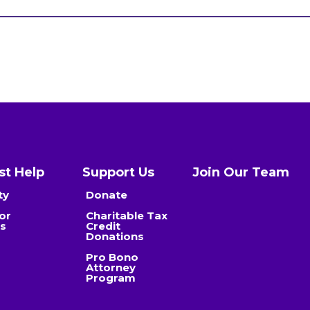
t Help
Support Us
Join Our Team
ty
Donate
or
Charitable Tax
es
Credit
Donations
Pro Bono
Attorney
Program