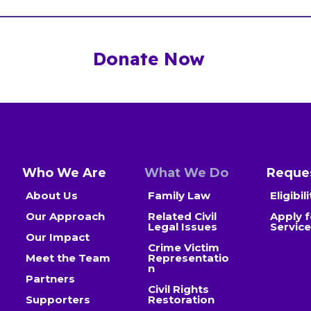
Donate Now
Who We Are
What We Do
Reques
About Us
Family Law
Eligibili
Our Approach
Related Civil
Apply f
Legal Issues
Servic
Our Impact
Crime Victim
Meet the Team
Representatio
n
Partners
Civil Rights
Supporters
Restoration