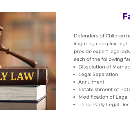
F
Defenders of Children h
litigating complex, high
provide expert legal adv
each of the following fa
Dissolution of Marriag
Legal Separation
Annulment
Establishment of Pate
Modification of Lega
Third-Party Legal De