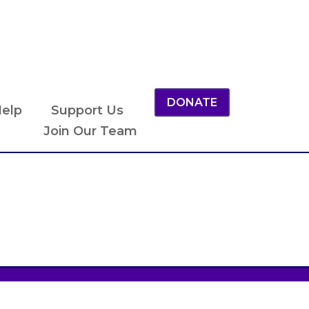
DONATE
elp
Support Us
Join Our Team