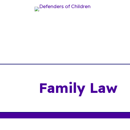
Family Law