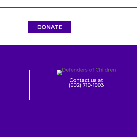
DONATE
Contact us at
(602) 710-1903